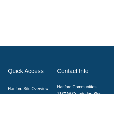
Quick Access
Contact Info
Hanford Communities
Hanford Site Overview
7130 W Grandridge Blvd.,
Cleanup Projects
Ste. A
Kennewick, WA 99336
News & Blog
Newsletter Archive