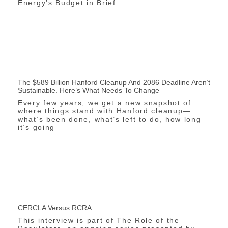
Energy’s Budget in Brief.
The $589 Billion Hanford Cleanup And 2086 Deadline Aren’t
Sustainable. Here’s What Needs To Change
Every few years, we get a new snapshot of
where things stand with Hanford cleanup—
what’s been done, what’s left to do, how long
it’s going
CERCLA Versus RCRA
This interview is part of The Role of the