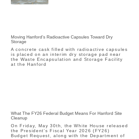
Moving Hanford’s Radioactive Capsules Toward Dry
Storage
A concrete cask filled with radioactive capsules
is placed on an interim dry storage pad near
the Waste Encapsulation and Storage Facility
at the Hanford
What The FY26 Federal Budget Means For Hanford Site
Cleanup
On Friday, May 30th, the White House released
the President’s Fiscal Year 2026 (FY26)
Budget Request, along with the Department of