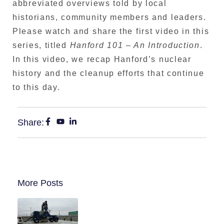
abbreviated overviews told by local
historians, community members and leaders.
Please watch and share the first video in this
series, titled
Hanford 101 – An Introduction
.
In this video, we recap Hanford’s nuclear
history and the cleanup efforts that continue
to this day.
Share:
More Posts