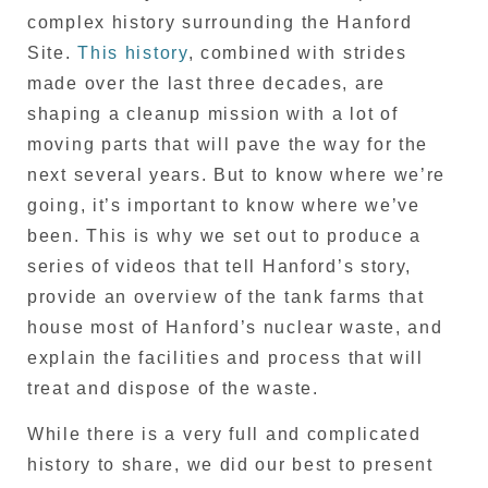
complex history surrounding the Hanford
Site.
This history
, combined with strides
made over the last three decades, are
shaping a cleanup mission with a lot of
moving parts that will pave the way for the
next several years. But to know where we’re
going, it’s important to know where we’ve
been. This is why we set out to produce a
series of videos that tell Hanford’s story,
provide an overview of the tank farms that
house most of Hanford’s nuclear waste, and
explain the facilities and process that will
treat and dispose of the waste.
While there is a very full and complicated
history to share, we did our best to present