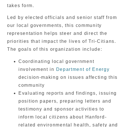
takes form.
Led by elected officials and senior staff from
our local governments, this community
representation helps steer and direct the
priorities that impact the lives of Tri-Citians.
The goals of this organization include:
Coordinating local government
involvement in
Department of Energy
decision-making on issues affecting this
community
Evaluating reports and findings, issuing
position papers, preparing letters and
testimony and sponsor activities to
inform local citizens about Hanford-
related environmental health, safety and