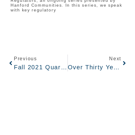
Regulators, an ongoing series presented by
Hanford Communities. In this series, we speak
with key regulatory
Previous
Next
Fall 2021 Quarterly Newsletter
Over Thirty Years Of Tank Waste Cleanup