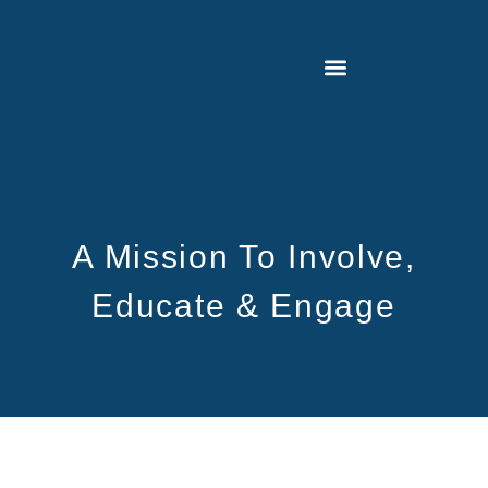
A Mission To Involve,
Educate & Engage