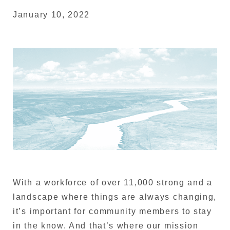
January 10, 2022
With a workforce of over 11,000 strong and a
landscape where things are always changing,
it’s important for community members to stay
in the know. And that’s where our mission