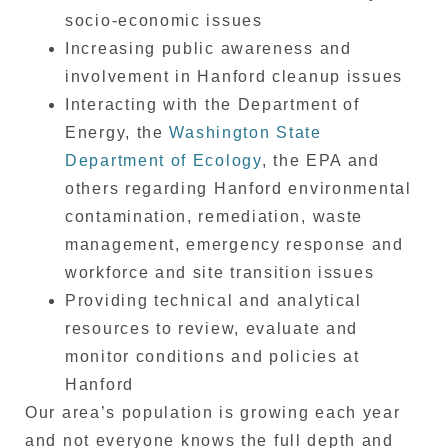
socio-economic issues
Increasing public awareness and
involvement in Hanford cleanup issues
Interacting with the Department of
Energy, the
Washington State
Department of Ecology
, the EPA and
others regarding Hanford environmental
contamination, remediation, waste
management, emergency response and
workforce and site transition issues
Providing technical and analytical
resources to review, evaluate and
monitor conditions and policies at
Hanford
Our area’s population is growing each year
and not everyone knows the full depth and