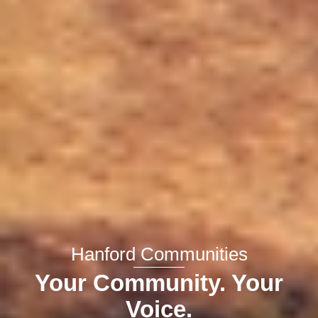
Hanford Communities
Your Community. Your
Voice.