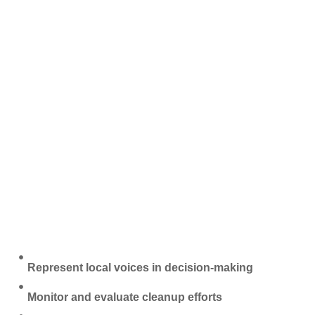
Represent local voices in decision-making
Monitor and evaluate cleanup efforts