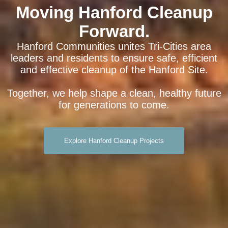
Moving Hanford Cleanup
Forward.
Hanford Communities unites Tri-Cities area
leaders and residents to ensure safe, efficient
and effective cleanup of the Hanford Site.
Together, we help shape a clean, healthy future
for generations to come.
Explore Hanford Cleanup Projects