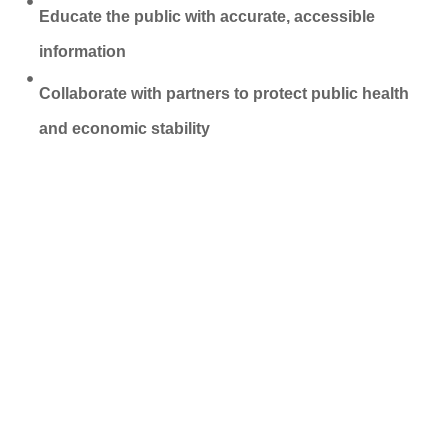
Educate the public with accurate, accessible
information
Collaborate with partners to protect public health
and economic stability