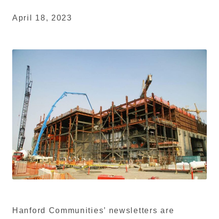
April 18, 2023
Hanford Communities’ newsletters are