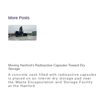
More Posts
Moving Hanford’s Radioactive Capsules Toward Dry
Storage
A concrete cask filled with radioactive capsules
is placed on an interim dry storage pad near
the Waste Encapsulation and Storage Facility
at the Hanford