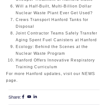
Will a Half-Built, Multi-Billion Dollar
Nuclear Waste Plant Ever Get Used?
Crews Transport Hanford Tanks for
Disposal
Joint Contractor Teams Safely Transfer
Aging Spent Fuel Canisters at Hanford
Ecology: Behind the Scenes at the
Nuclear Waste Program
Hanford Offers Innovative Respiratory
Training Curriculum
For more Hanford updates, visit our NEWS
page.
Share: