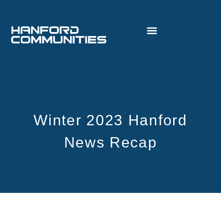
Winter 2023 Hanford
News Recap