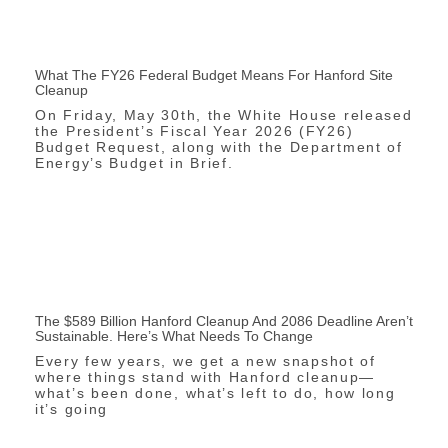
What The FY26 Federal Budget Means For Hanford Site
Cleanup
On Friday, May 30th, the White House released
the President’s Fiscal Year 2026 (FY26)
Budget Request, along with the Department of
Energy’s Budget in Brief.
The $589 Billion Hanford Cleanup And 2086 Deadline Aren’t
Sustainable. Here’s What Needs To Change
Every few years, we get a new snapshot of
where things stand with Hanford cleanup—
what’s been done, what’s left to do, how long
it’s going