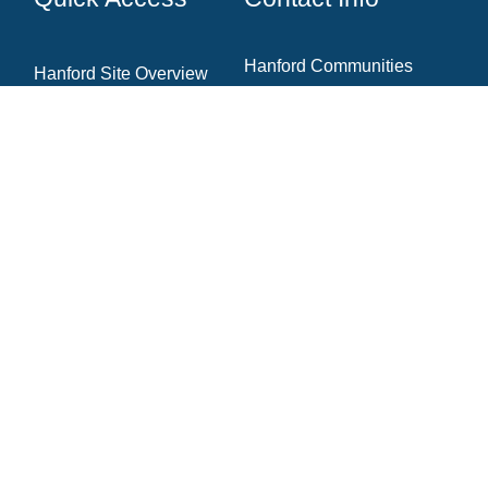
Hanford Communities
Hanford Site Overview
7130 W Grandridge Blvd.,
Cleanup Projects
Ste. A
Kennewick, WA 99336
News & Blog
Newsletter Archive
Community Resources
(509) 735‑1000
Contact The Team
info@hanfordcommunities.org
hanfordcommunities.org
Newsletter Signup
Email
(required)
*