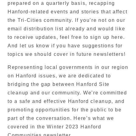
prepared on a quarterly basis, recapping
Hanford-related events and stories that affect
the Tri-Cities community. If you’re not on our
email distribution list already and would like
to receive updates, feel free to sign up here.
And let us know if you have suggestions for
topics we should cover in future newsletters!
Representing local governments in our region
on Hanford issues, we are dedicated to
bridging the gap between Hanford Site
cleanup and our community. We’re committed
to a safe and effective Hanford cleanup, and
promoting opportunities for the public to be
part of the conversation. Here’s what we
covered in the Winter 2023 Hanford
Communities newsletter…