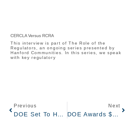
CERCLA Versus RCRA
This interview is part of The Role of the
Regulators, an ongoing series presented by
Hanford Communities. In this series, we speak
with key regulatory
Previous
Next
DOE Set To Host Hybrid Public Briefing On Hanford Cleanup Priorities On March 6
DOE Awards $45B Hanford Cleanup Contract To New Group