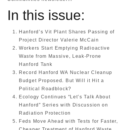
In this issue:
Hanford’s Vit Plant Shares Passing of
Project Director Valerie McCain
Workers Start Emptying Radioactive
Waste from Massive, Leak-Prone
Hanford Tank
Record Hanford WA Nuclear Cleanup
Budget Proposed. But Will it Hit a
Political Roadblock?
Ecology Continues “Let’s Talk About
Hanford” Series with Discussion on
Radiation Protection
Feds Move Ahead with Tests for Faster,
Cheaper Treatment of Hanford Waste