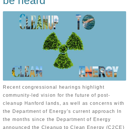
be heard
Recent congressional hearings highlight
community-led vision for the future of post-
cleanup Hanford lands, as well as concerns with
the Department of Energy’s current approach In
the months since the Department of Energy
announced the Cleanup to Clean Energy (C2CE)