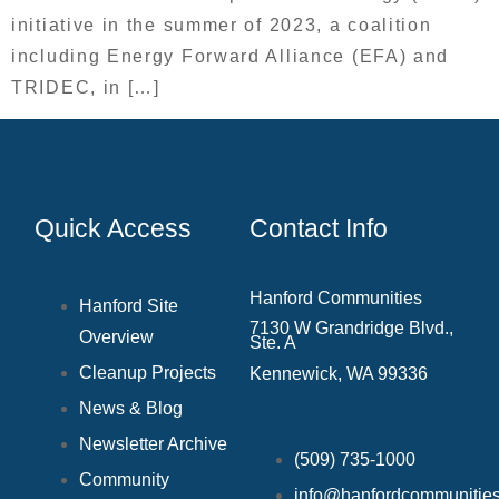
initiative in the summer of 2023, a coalition
including Energy Forward Alliance (EFA) and
TRIDEC, in […]
Quick Access
Contact Info
Hanford Communities
Hanford Site
7130 W Grandridge Blvd.,
Overview
Ste. A
Cleanup Projects
Kennewick, WA 99336
News & Blog
Newsletter Archive
(509) 735‑1000
Community
info@hanfordcommunities