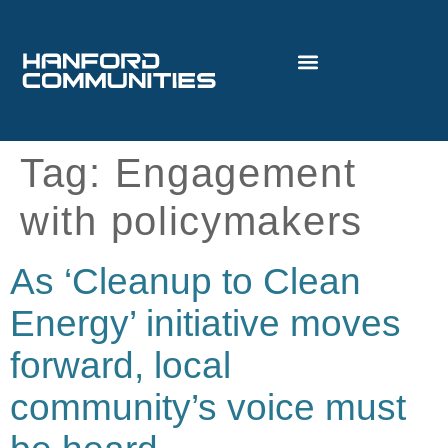
Tag:
Engagement
with policymakers
As ‘Cleanup to Clean
Energy’ initiative moves
forward, local
community’s voice must