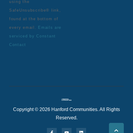
using the
SafeUnsubscribe® link,
found at the bottom of
every email.
Emails are
serviced by Constant
Contact
Copyright © 2026 Hanford Communities. All Rights
Reserved.