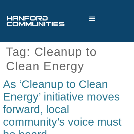
Tag:
Cleanup to
Clean Energy
As ‘Cleanup to Clean
Energy’ initiative moves
forward, local
community’s voice must