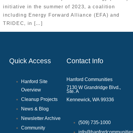
initiative in the summer of 2023, a coalition
including Energy Forward Alliance (EFA) and
TRIDEC, in […]
Quick Access
Contact Info
Hanford Communities
Hanford Site
7130 W Grandridge Blvd.,
Overview
Ste. A
Cleanup Projects
Kennewick, WA 99336
News & Blog
Newsletter Archive
(509) 735‑1000
Community
info@hanfordcommunities