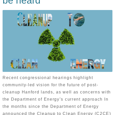
be heard
Recent congressional hearings highlight
community-led vision for the future of post-
cleanup Hanford lands, as well as concerns with
the Department of Energy’s current approach In
the months since the Department of Energy
announced the Cleanup to Clean Energy (C2CE)