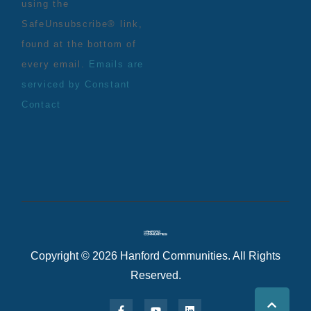
using the
SafeUnsubscribe® link,
found at the bottom of
every email.
Emails are
serviced by Constant
Contact
Copyright © 2026 Hanford Communities. All Rights
Reserved.