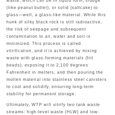
waste, which can be in liquid form, sludge
(like peanut butter), or solid (saltcake) to
glass—well, a glass-like material. While this
hunk of silky black rock is still radioactive,
the risk of seepage and subsequent
contamination to air, water and soil is
minimized. This process is called
vitrification, and it is achieved by mixing
waste with glass-forming materials (frit
beads), exposing it to 2,100 degrees
Fahrenheit in melters, and then pouring the
molten material into stainless steel canisters
to cool and solidify, ensuring long-term
stability for permanent storage.
Ultimately, WTP will vitrify two tank waste
streams: high-level waste (HLW) and low-