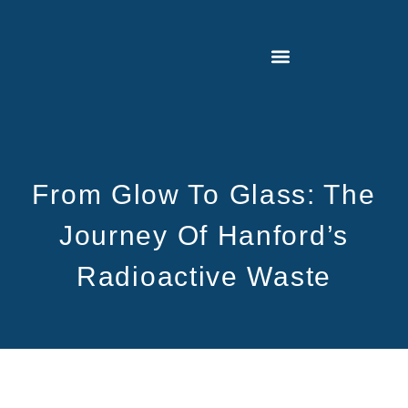
From Glow To Glass: The
Journey Of Hanford’s
Radioactive Waste