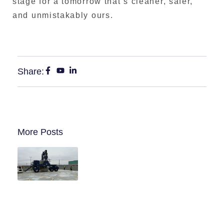
stage for a tomorrow that’s cleaner, safer,
and unmistakably ours.
Share:
More Posts