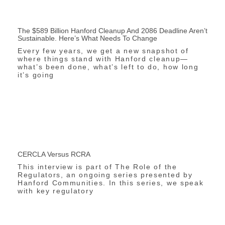
The $589 Billion Hanford Cleanup And 2086 Deadline Aren’t
Sustainable. Here’s What Needs To Change
Every few years, we get a new snapshot of
where things stand with Hanford cleanup—
what’s been done, what’s left to do, how long
it’s going
CERCLA Versus RCRA
This interview is part of The Role of the
Regulators, an ongoing series presented by
Hanford Communities. In this series, we speak
with key regulatory