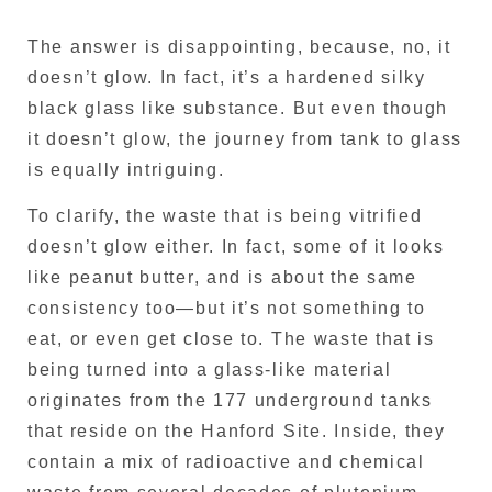
The answer is disappointing, because, no, it
doesn’t glow. In fact, it’s a hardened silky
black glass like substance. But even though
it doesn’t glow, the journey from tank to glass
is equally intriguing.
To clarify, the waste that is being vitrified
doesn’t glow either. In fact, some of it looks
like peanut butter, and is about the same
consistency too—but it’s not something to
eat, or even get close to. The waste that is
being turned into a glass-like material
originates from the 177 underground tanks
that reside on the Hanford Site. Inside, they
contain a mix of radioactive and chemical