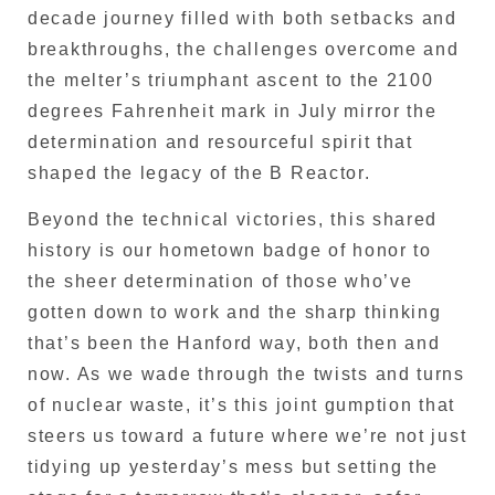
decade journey filled with both setbacks and
breakthroughs, the challenges overcome and
the melter’s triumphant ascent to the 2100
degrees Fahrenheit mark in July mirror the
determination and resourceful spirit that
shaped the legacy of the B Reactor.
Beyond the technical victories, this shared
history is our hometown badge of honor to
the sheer determination of those who’ve
gotten down to work and the sharp thinking
that’s been the Hanford way, both then and
now. As we wade through the twists and turns
of nuclear waste, it’s this joint gumption that
steers us toward a future where we’re not just
tidying up yesterday’s mess but setting the