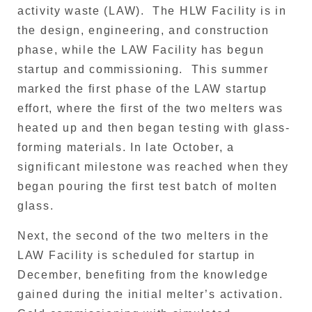
activity waste (LAW). The HLW Facility is in
the design, engineering, and construction
phase, while the LAW Facility has begun
startup and commissioning. This summer
marked the first phase of the LAW startup
effort, where the first of the two melters was
heated up and then began testing with glass-
forming materials. In late October, a
significant milestone was reached when they
began pouring the first test batch of molten
glass.
Next, the second of the two melters in the
LAW Facility is scheduled for startup in
December, benefiting from the knowledge
gained during the initial melter’s activation.