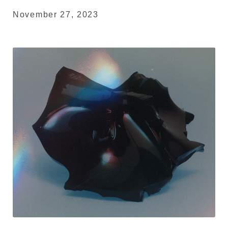
November 27, 2023