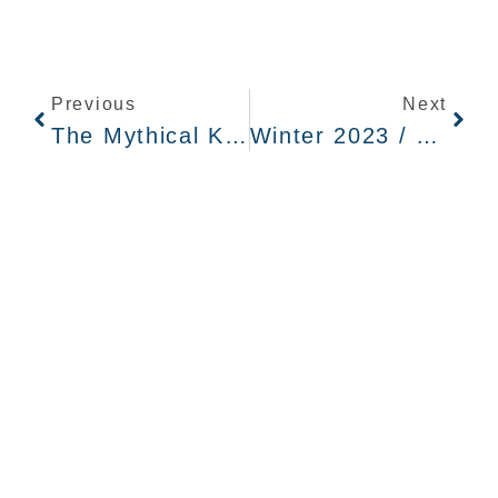
Previous
Next
The Mythical Kingdom Beyond The Sagebrush
Winter 2023 / Qtr 4 Recap