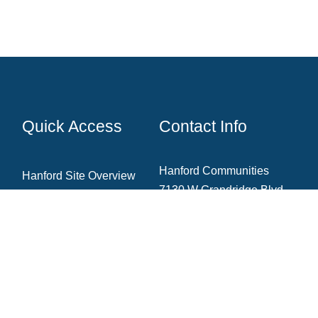
Quick Access
Contact Info
Hanford Communities
Hanford Site Overview
7130 W Grandridge Blvd.,
Cleanup Projects
Ste. A
Kennewick, WA 99336
News & Blog
Newsletter Archive
Community Resources
(509) 735‑1000
Contact The Team
info@hanfordcommunities.org