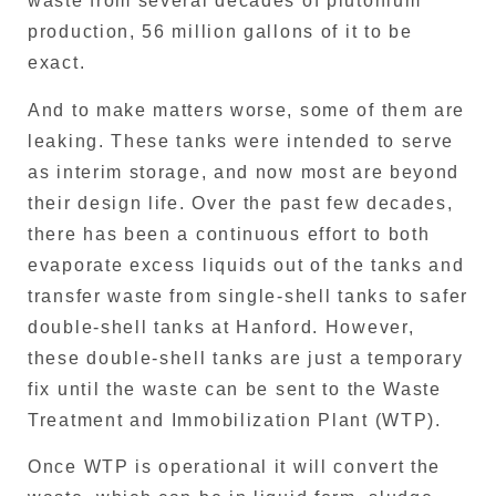
waste from several decades of plutonium
production, 56 million gallons of it to be
exact.
And to make matters worse, some of them are
leaking. These tanks were intended to serve
as interim storage, and now most are beyond
their design life. Over the past few decades,
there has been a continuous effort to both
evaporate excess liquids out of the tanks and
transfer waste from single-shell tanks to safer
double-shell tanks at Hanford. However,
these double-shell tanks are just a temporary
fix until the waste can be sent to the Waste
Treatment and Immobilization Plant (WTP).
Once WTP is operational it will convert the