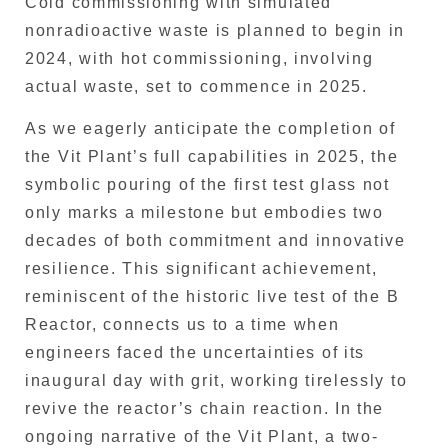
Cold commissioning with simulated
nonradioactive waste is planned to begin in
2024, with hot commissioning, involving
actual waste, set to commence in 2025.
As we eagerly anticipate the completion of
the Vit Plant’s full capabilities in 2025, the
symbolic pouring of the first test glass not
only marks a milestone but embodies two
decades of both commitment and innovative
resilience. This significant achievement,
reminiscent of the historic live test of the B
Reactor, connects us to a time when
engineers faced the uncertainties of its
inaugural day with grit, working tirelessly to
revive the reactor’s chain reaction. In the
ongoing narrative of the Vit Plant, a two-