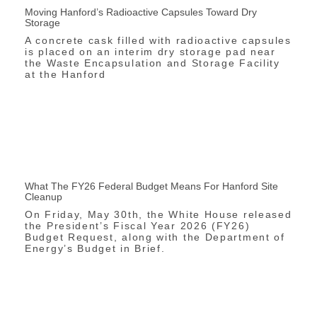
Moving Hanford’s Radioactive Capsules Toward Dry
Storage
A concrete cask filled with radioactive capsules
is placed on an interim dry storage pad near
the Waste Encapsulation and Storage Facility
at the Hanford
What The FY26 Federal Budget Means For Hanford Site
Cleanup
On Friday, May 30th, the White House released
the President’s Fiscal Year 2026 (FY26)
Budget Request, along with the Department of
Energy’s Budget in Brief.