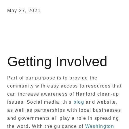
May 27, 2021
Getting Involved
Part of our purpose is to provide the
community with easy access to resources that
can increase awareness of Hanford clean-up
issues. Social media, this
blog
and website,
as well as partnerships with local businesses
and governments all play a role in spreading
the word. With the guidance of
Washington