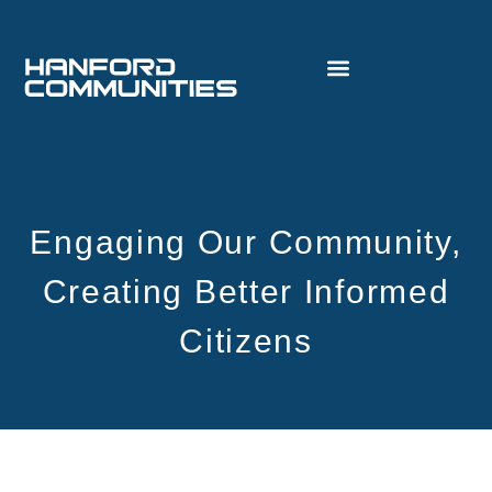
Engaging Our Community,
Creating Better Informed
Citizens