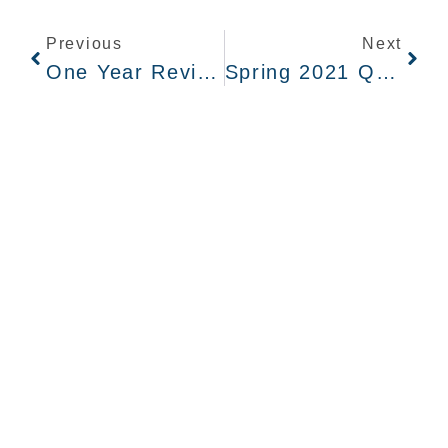
Previous
Next
One Year Review: Overview Of Hanford Cleanup During The Pandemic
Spring 2021 Quarterly Newsletter