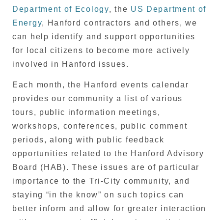
Department of Ecology
, the
US Department of
Energy
, Hanford contractors and others, we
can help identify and support opportunities
for local citizens to become more actively
involved in Hanford issues.
Each month, the Hanford events calendar
provides our community a list of various
tours, public information meetings,
workshops, conferences, public comment
periods, along with public feedback
opportunities related to the Hanford Advisory
Board (HAB). These issues are of particular
importance to the Tri-City community, and
staying “in the know” on such topics can
better inform and allow for greater interaction