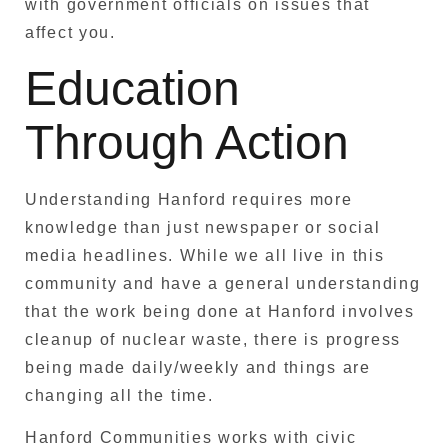
with government officials on issues that
affect you.
Education
Through Action
Understanding Hanford requires more
knowledge than just newspaper or social
media headlines. While we all live in this
community and have a general understanding
that the work being done at Hanford involves
cleanup of nuclear waste, there is progress
being made daily/weekly and things are
changing all the time.
Hanford Communities works with civic