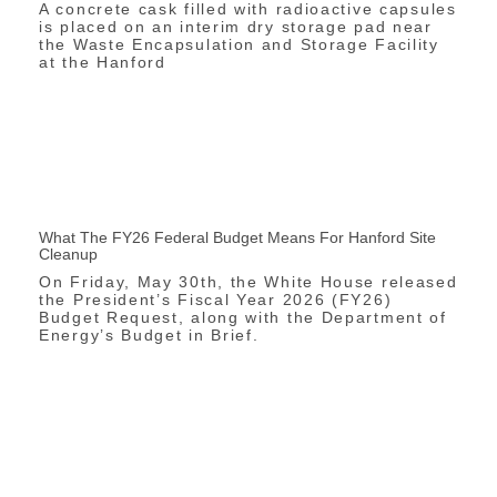
A concrete cask filled with radioactive capsules
is placed on an interim dry storage pad near
the Waste Encapsulation and Storage Facility
at the Hanford
What The FY26 Federal Budget Means For Hanford Site
Cleanup
On Friday, May 30th, the White House released
the President’s Fiscal Year 2026 (FY26)
Budget Request, along with the Department of
Energy’s Budget in Brief.