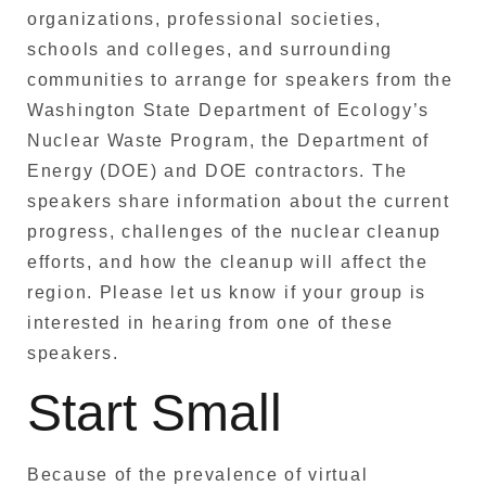
organizations, professional societies,
schools and colleges, and surrounding
communities to arrange for speakers from the
Washington State Department of Ecology’s
Nuclear Waste Program, the Department of
Energy (DOE) and DOE contractors. The
speakers share information about the current
progress, challenges of the nuclear cleanup
efforts, and how the cleanup will affect the
region. Please let us know if your group is
interested in hearing from one of these
speakers.
Start Small
Because of the prevalence of virtual