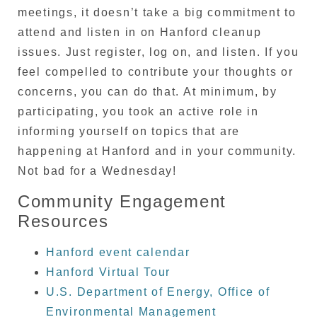
meetings, it doesn’t take a big commitment to
attend and listen in on Hanford cleanup
issues. Just register, log on, and listen. If you
feel compelled to contribute your thoughts or
concerns, you can do that. At minimum, by
participating, you took an active role in
informing yourself on topics that are
happening at Hanford and in your community.
Not bad for a Wednesday!
Community Engagement
Resources
Hanford event calendar
Hanford Virtual Tour
U.S. Department of Energy, Office of
Environmental Management