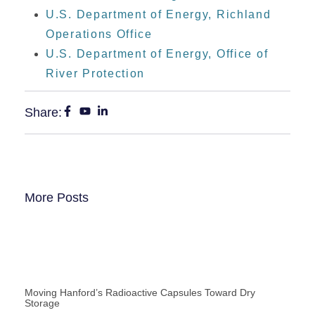
U.S. Department of Energy, Richland
Operations Office
U.S. Department of Energy, Office of
River Protection
Share:
More Posts
Moving Hanford’s Radioactive Capsules Toward Dry
Storage