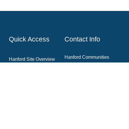
Quick Access
Contact Info
Hanford Communities
Hanford Site Overview
7130 W Grandridge Blvd.,
Cleanup Projects
Ste. A
Kennewick, WA 99336
News & Blog
Newsletter Archive
Community Resources
(509) 735‑1000
Contact The Team
info@hanfordcommunities.org
hanfordcommunities.org