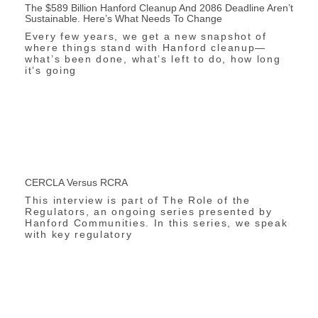
The $589 Billion Hanford Cleanup And 2086 Deadline Aren’t
Sustainable. Here’s What Needs To Change
Every few years, we get a new snapshot of
where things stand with Hanford cleanup—
what’s been done, what’s left to do, how long
it’s going
CERCLA Versus RCRA
This interview is part of The Role of the
Regulators, an ongoing series presented by
Hanford Communities. In this series, we speak
with key regulatory